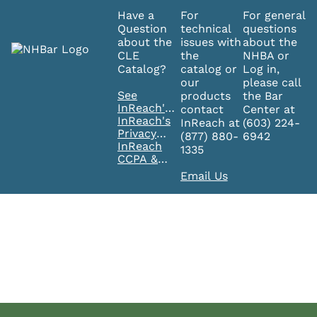
Have a
For
For general
Question
technical
questions
about the
issues with
about the
CLE
the
NHBA or
Catalog?
catalog or
Log in,
our
please call
See
products
the Bar
InReach's
contact
Center at
FAQ's
InReach's
InReach at
(603) 224-
Privacy
(877) 880-
6942
Policy
InReach
1335
CCPA &
GDPR
Email Us