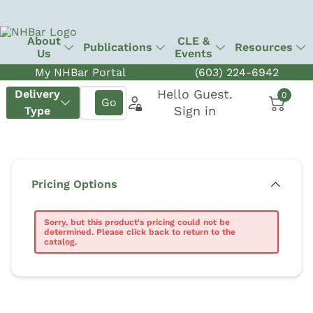
About
CLE &
Publications
Resources
Us
Events
My NHBar Portal
(603) 224-6942