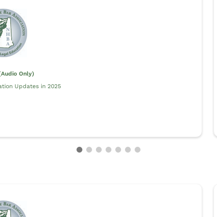
Audio Only)
ation Updates in 2025