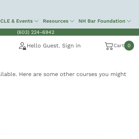
CLE & Events
Resources
NH Bar Foundation
(603) 224-6942