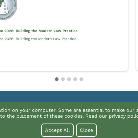
ce 2026: Building the Modern Law Practice
ce 2026: Building the Modern Law Practice
alog?
For technical issues with the catalog or our
ation on your computer. Some are essential to make our s
products contact InReach at (877) 880-133
t to the placement of these cookies. Read our
privacy poli
Email Us
Accept All
Close