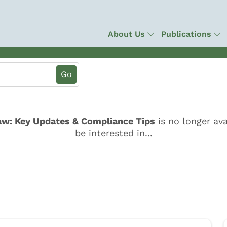
About Us
Publications