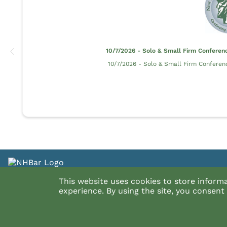
10/7/2026 - Solo & Small Firm Conferen
10/7/2026 - Solo & Small Firm Conferen
Have a Question about the CLE Cat
This website uses cookies to store inform
experience. By using the site, you consen
See InReach's FAQ's
InReach's Privacy Policy
InReach CCPA & GDPR