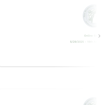
Online Seminar
5/29/2025 - 19th Annual 