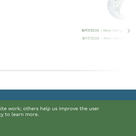
9/17/2026 - New Hampshire Ev
9/17/2026 - New Hampshire Ev
For general questions about the NHBA or Log in,
ite work; others help us improve the user
5
please call the Bar Center at (603) 224-6942
cy
to learn more.