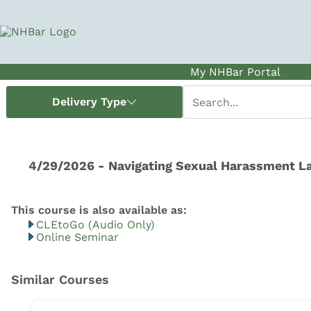
My NHBar Portal
CLEtoGo (Audio Only)
Online Seminar