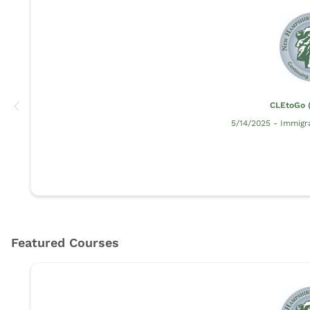
CLEtoGo (
5/14/2025 - Immigr