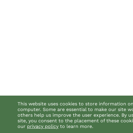
This website uses cookies to store information o
computer. Some are essential to make our site w
others help us improve the user experience. By u
site, you consent to the placement of these cook
our
privacy policy
to learn more.