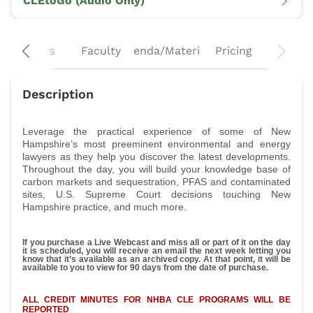
CLEtoGo (Audio Only)