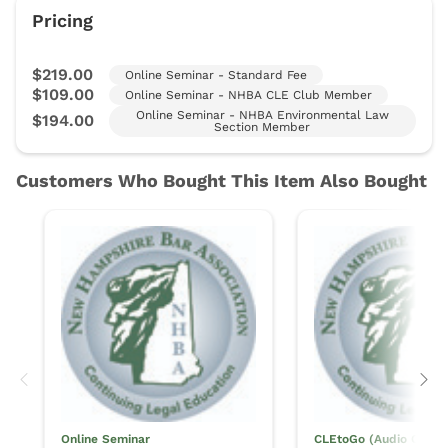
Online Seminar
CLEtoGo (Audio Only)