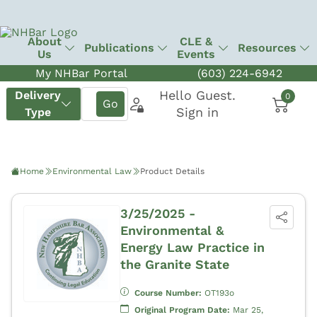
About
CLE &
Publications
Resources
Us
Events
My NHBar Portal
(603) 224-6942
Home
Environmental Law
Product Details