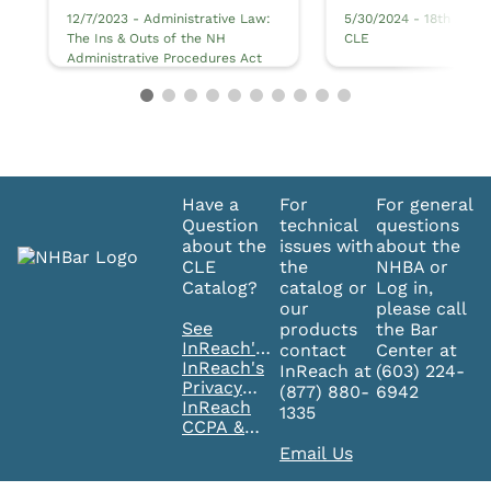
12/7/2023 - Administrative Law:
5/30/2024 - 18th Annua
The Ins & Outs of the NH
CLE
Administrative Procedures Act
Have a
For
For general
Question
technical
questions
about the
issues with
about the
CLE
the
NHBA or
Catalog?
catalog or
Log in,
our
please call
See
products
the Bar
InReach's
contact
Center at
FAQ's
InReach's
InReach at
(603) 224-
Privacy
(877) 880-
6942
Policy
InReach
1335
CCPA &
GDPR
Email Us