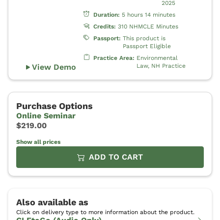
Show all prices