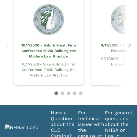
10/7/2026 - Solo & Small Firm
9/17/2026 - New H
Conference 2026: Building the
Evidence at Tr
Modern Law Practice
9/17/2026 - New H
10/7/2026 - Solo & Small Firm
Evidence at Tr
Conference 2026: Building the
Modern Law Practice
Have a
For
For general
Question
technical
questions
about the
issues with
about the
CLE
the
NHBA or
Catalog?
catalog or
Log in,