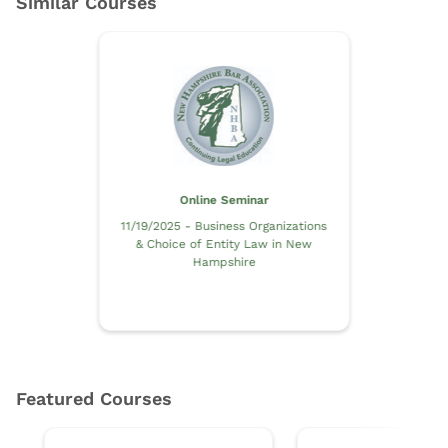
Online Seminar
11/19/2025 - Business Organizations
& Choice of Entity Law in New
Hampshire