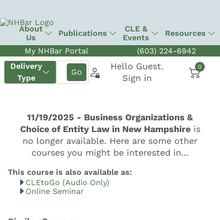
About
CLE &
Publications
Resources
Us
Events
My NHBar Portal
(603) 224-6942
CLEtoGo (Audio Only)
Online Seminar