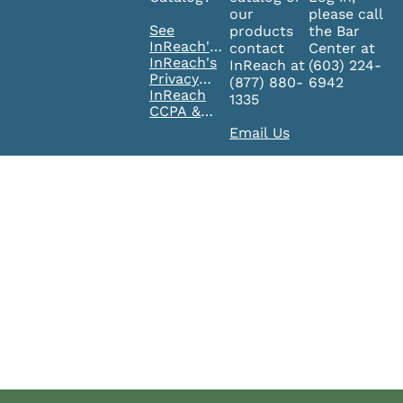
our
please call
See
products
the Bar
InReach's
contact
Center at
FAQ's
InReach's
InReach at
(603) 224-
Privacy
(877) 880-
6942
Policy
InReach
1335
CCPA &
GDPR
Email Us